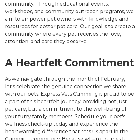
community. Through educational events,
workshops, and community outreach programs, we
aim to empower pet owners with knowledge and
resources for better pet care. Our goal is to create a
community where every pet receives the love,
attention, and care they deserve.
A Heartfelt Commitment
As we navigate through the month of February,
let's celebrate the genuine connection we share
with our pets. Express Vets Cumming is proud to be
a part of this heartfelt journey, providing not just
pet care, but a commitment to the well-being of
your furry family members. Schedule your pet's
wellness check-up today and experience the
heartwarming difference that sets us apart in the
Cumming community. Because when it comes to