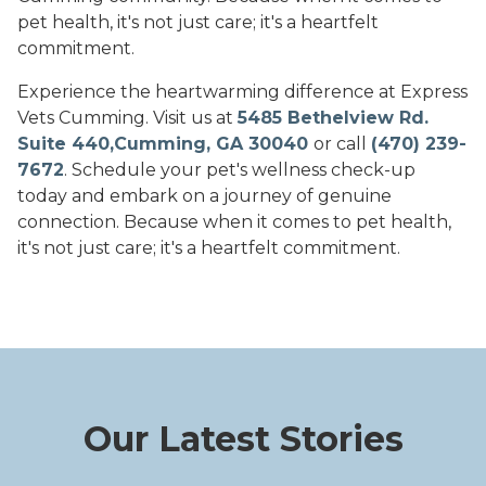
pet health, it's not just care; it's a heartfelt
commitment.
Experience the heartwarming difference at Express
Vets Cumming. Visit us at
5485 Bethelview Rd.
Suite 440,Cumming, GA 30040
or call
(470) 239-
7672
. Schedule your pet's wellness check-up
today and embark on a journey of genuine
connection. Because when it comes to pet health,
it's not just care; it's a heartfelt commitment.
Our Latest Stories