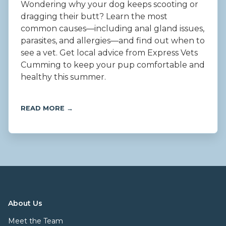
Wondering why your dog keeps scooting or
dragging their butt? Learn the most
common causes—including anal gland issues,
parasites, and allergies—and find out when to
see a vet. Get local advice from Express Vets
Cumming to keep your pup comfortable and
healthy this summer.
READ MORE →
About Us
Meet the Team