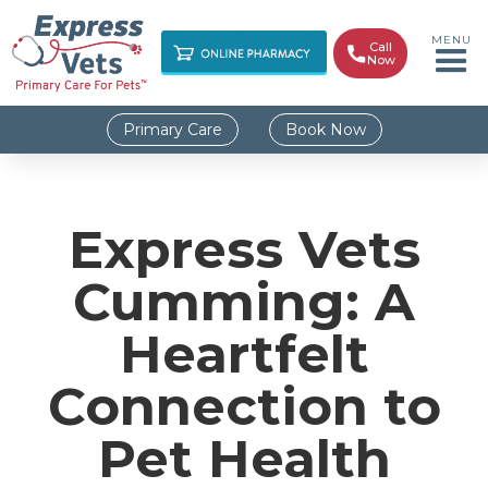
MENU
Call

Now
Primary Care
Book Now
Express Vets
Cumming: A
Heartfelt
Connection to
Pet Health