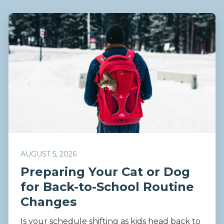
AUGUST 5, 2026
Preparing Your Cat or Dog
for Back-to-School Routine
Changes
Is your schedule shifting as kids head back to