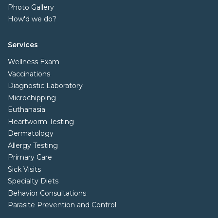
Photo Gallery
How'd we do?
Services
Wellness Exam
Vaccinations
Diagnostic Laboratory
Microchipping
Euthanasia
Heartworm Testing
Dermatology
Allergy Testing
Primary Care
Sick Visits
Specialty Diets
Behavior Consultations
Parasite Prevention and Control