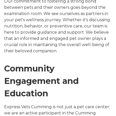
Our commitment to fostering a strong bond
between pets and their owners goes beyond the
examination room. We see ourselves as partners in
your pet's wellness journey. Whether it's discussing
nutrition, behavior, or preventive care, our team is
here to provide guidance and support. We believe
that an informed and engaged pet owner plays a
crucial role in maintaining the overall well-being of
their beloved companion.
Community
Engagement and
Education
Express Vets Cumming is not just a pet care center;
we are an active participant in the Cumming