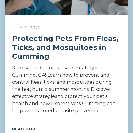
JULY 31, 2026
Protecting Pets From Fleas,
Ticks, and Mosquitoes in
Cumming
Keep your dog or cat safe this July in
Cumming, GA! Learn how to prevent and
control fleas, ticks, and mosquitoes during
the hot, humid summer months. Discover
effective strategies to protect your pet’s
health and how Express Vets Cumming can
help with tailored parasite prevention.
READ MORE →