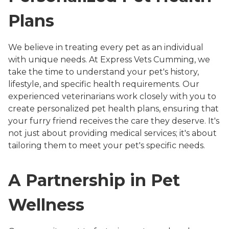
Plans
We believe in treating every pet as an individual
with unique needs. At Express Vets Cumming, we
take the time to understand your pet's history,
lifestyle, and specific health requirements. Our
experienced veterinarians work closely with you to
create personalized pet health plans, ensuring that
your furry friend receives the care they deserve. It's
not just about providing medical services; it's about
tailoring them to meet your pet's specific needs.
A Partnership in Pet
Wellness