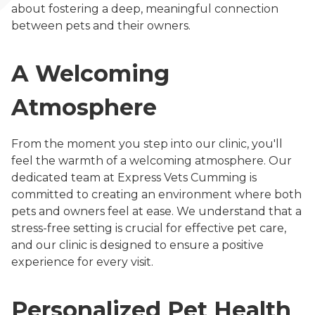
about fostering a deep, meaningful connection
between pets and their owners.
A Welcoming
Atmosphere
From the moment you step into our clinic, you'll
feel the warmth of a welcoming atmosphere. Our
dedicated team at Express Vets Cumming is
committed to creating an environment where both
pets and owners feel at ease. We understand that a
stress-free setting is crucial for effective pet care,
and our clinic is designed to ensure a positive
experience for every visit.
Personalized Pet Health