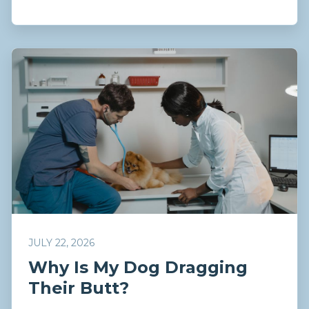
JULY 22, 2026
Why Is My Dog Dragging
Their Butt?