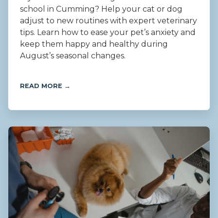
school in Cumming? Help your cat or dog
adjust to new routines with expert veterinary
tips. Learn how to ease your pet’s anxiety and
keep them happy and healthy during
August’s seasonal changes.
READ MORE →