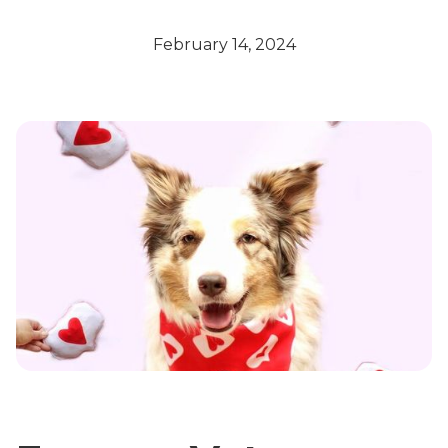
February 14, 2024