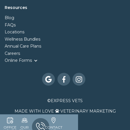
Resources
Blog
FAQs
Locations
Wellness Bundles
Annual Care Plans
Careers
Online Forms



©
EXPRESS VETS
MADE WITH LOVE
VETERINARY MARKETING

OFFICE
OUR
CONTACT