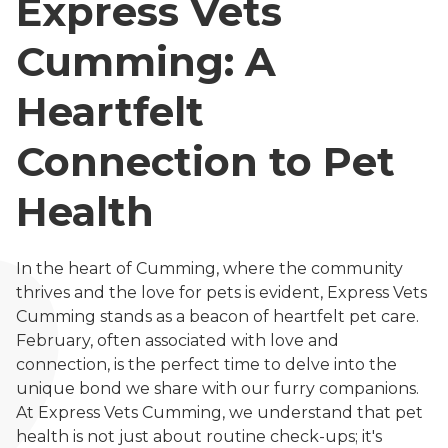
Express Vets
Cumming: A
Heartfelt
Connection to Pet
Health
In the heart of Cumming, where the community
thrives and the love for pets is evident, Express Vets
Cumming stands as a beacon of heartfelt pet care.
February, often associated with love and
connection, is the perfect time to delve into the
unique bond we share with our furry companions.
At Express Vets Cumming, we understand that pet
health is not just about routine check-ups; it's