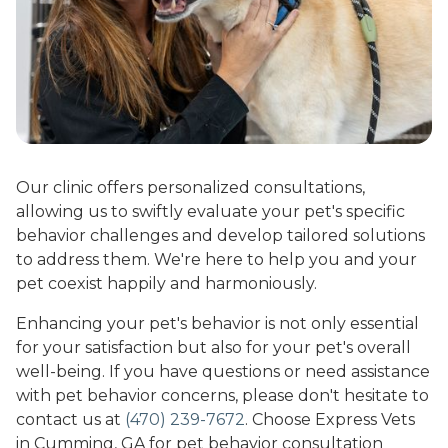
Our clinic offers personalized consultations,
allowing us to swiftly evaluate your pet's specific
behavior challenges and develop tailored solutions
to address them. We're here to help you and your
pet coexist happily and harmoniously.
Enhancing your pet's behavior is not only essential
for your satisfaction but also for your pet's overall
well-being. If you have questions or need assistance
with pet behavior concerns, please don't hesitate to
contact us at
(470) 239-7672
. Choose Express Vets
in Cumming, GA for pet behavior consultation