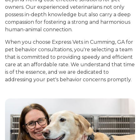
owners. Our experienced veterinarians not only
possess in-depth knowledge but also carry a deep
compassion for fostering a strong and harmonious
human-animal connection.
When you choose Express Vets in Cumming, GA for
pet behavior consultations, you're selecting a team
that is committed to providing speedy and efficient
care at an affordable rate. We understand that time
is of the essence, and we are dedicated to
addressing your pet's behavior concerns promptly.