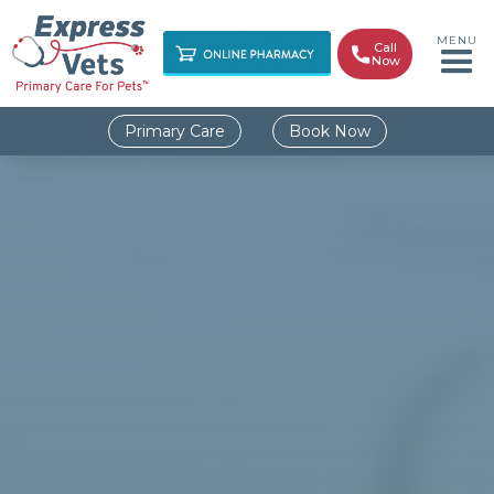
MENU
Call

Now
Primary Care
Book Now