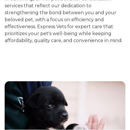
services that reflect our dedication to
strengthening the bond between you and your
beloved pet, with a focus on efficiency and
effectiveness. Express Vets for expert care that
prioritizes your pet's well-being while keeping
affordability, quality care, and convenience in mind.