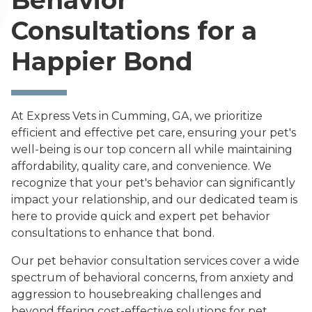
Behavior
Consultations for a
Happier Bond
At Express Vets in Cumming, GA, we prioritize
efficient and effective pet care, ensuring your pet's
well-being is our top concern all while maintaining
affordability, quality care, and convenience. We
recognize that your pet's behavior can significantly
impact your relationship, and our dedicated team is
here to provide quick and expert pet behavior
consultations to enhance that bond.
Our pet behavior consultation services cover a wide
spectrum of behavioral concerns, from anxiety and
aggression to housebreaking challenges and
beyond ffering cost-effective solutions for pet