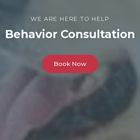
WE ARE HERE TO HELP
Behavior Consultation
Book Now