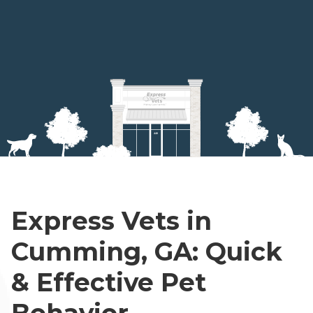
Express Vets in
Cumming, GA: Quick
& Effective Pet